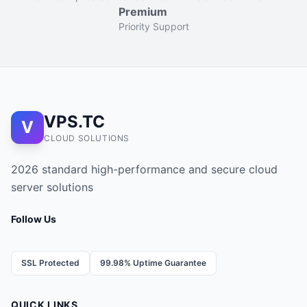
Premium
Priority Support
VPS.TC
V
CLOUD SOLUTIONS
2026 standard high-performance and secure cloud
server solutions
Follow Us
SSL Protected
99.98% Uptime Guarantee
QUICK LINKS