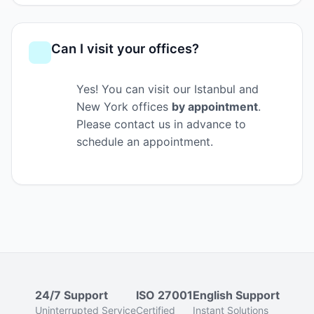
Can I visit your offices?
Yes! You can visit our Istanbul and
New York offices
by appointment
.
Please contact us in advance to
schedule an appointment.
24/7 Support
ISO 27001
English Support
Uninterrupted Service
Certified
Instant Solutions