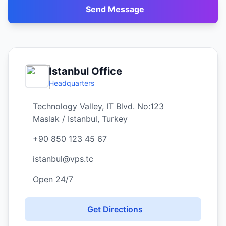
Send Message
Istanbul Office
Headquarters
Technology Valley, IT Blvd. No:123
Maslak / Istanbul, Turkey
+90 850 123 45 67
istanbul@vps.tc
Open 24/7
Get Directions