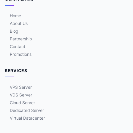
Home
About Us
Blog
Partnership
Contact
Promotions
SERVICES
VPS Server
VDS Server
Cloud Server
Dedicated Server
Virtual Datacenter