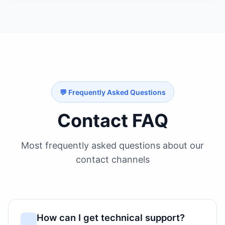
💬 Frequently Asked Questions
Contact FAQ
Most frequently asked questions about our
contact channels
How can I get technical support?