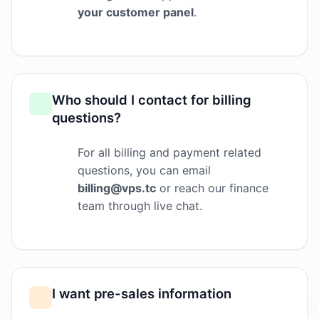
your customer panel
.
Who should I contact for billing
questions?
For all billing and payment related
questions, you can email
billing@vps.tc
or reach our finance
team through live chat.
I want pre-sales information