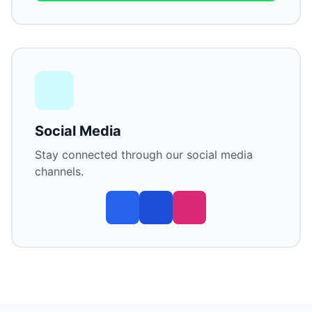
Social Media
Stay connected through our social media
channels.