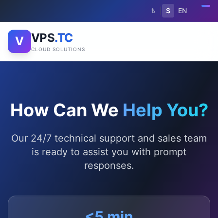
₺
|
$
EN
VPS
.TC
V
CLOUD SOLUTIONS
How Can We
Help You?
Our 24/7 technical support and sales team
is ready to assist you with prompt
responses.
<5 min