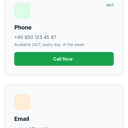
24/7
Phone
+90 850 123 45 67
Available 24/7, every day of the week
Call Now
Email