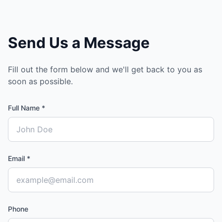
Send Us a Message
Fill out the form below and we'll get back to you as
soon as possible.
Full Name *
Email *
Phone