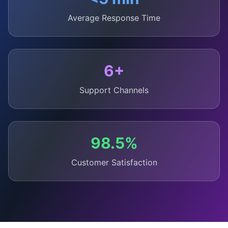
Average Response Time
6+
Support Channels
98.5%
Customer Satisfaction