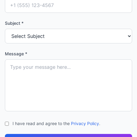
Subject *
Message *
I have read and agree to the
Privacy Policy
.