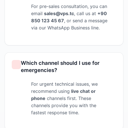
For pre-sales consultation, you can
email
sales@vps.tc
, call us at
+90
850 123 45 67
, or send a message
via our WhatsApp Business line.
Which channel should I use for
emergencies?
For urgent technical issues, we
recommend using
live chat or
phone
channels first. These
channels provide you with the
fastest response time.