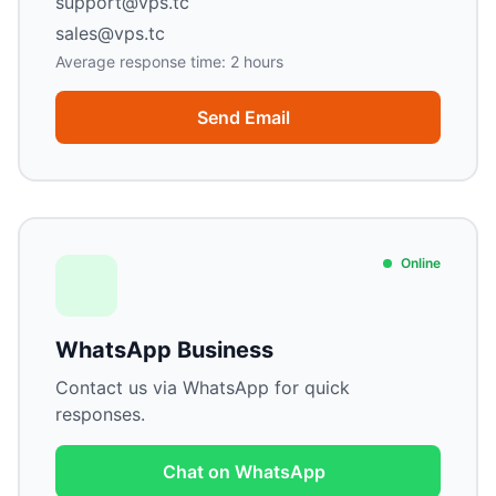
support@vps.tc
sales@vps.tc
Average response time: 2 hours
Send Email
Online
WhatsApp Business
Contact us via WhatsApp for quick
responses.
Chat on WhatsApp