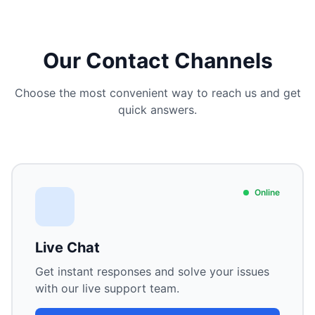
Our Contact Channels
Choose the most convenient way to reach us and get
quick answers.
Online
Live Chat
Get instant responses and solve your issues
with our live support team.