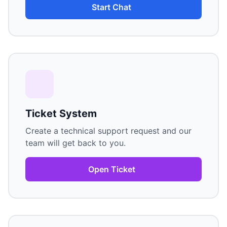
Start Chat
Ticket System
Create a technical support request and our
team will get back to you.
Open Ticket