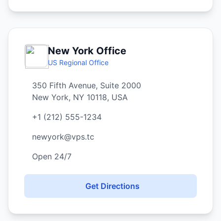
New York Office
US Regional Office
350 Fifth Avenue, Suite 2000
New York, NY 10118, USA
+1 (212) 555-1234
newyork@vps.tc
Open 24/7
Get Directions