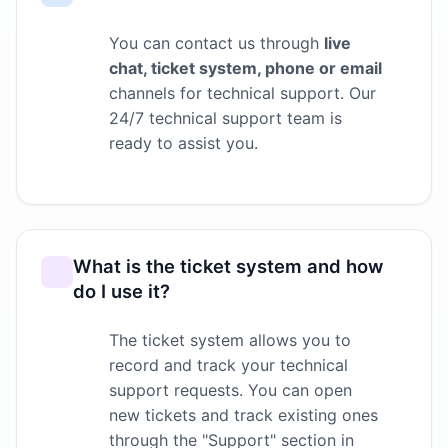
You can contact us through
live
chat, ticket system, phone or email
channels for technical support. Our
24/7 technical support team is
ready to assist you.
What is the ticket system and how
do I use it?
The ticket system allows you to
record and track your technical
support requests. You can open
new tickets and track existing ones
through the "Support" section in