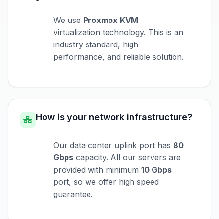
We use
Proxmox KVM
virtualization technology. This is an
industry standard, high
performance, and reliable solution.
How is your network infrastructure?
Our data center uplink port has
80
Gbps
capacity. All our servers are
provided with minimum
10 Gbps
port, so we offer high speed
guarantee.