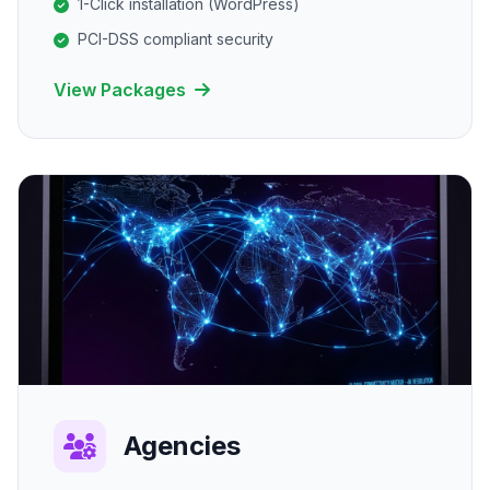
1-Click installation (WordPress)
PCI-DSS compliant security
View Packages
Agencies