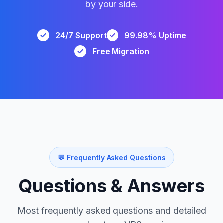
by your side.
24/7 Support
99.98% Uptime
Free Migration
💬 Frequently Asked Questions
Questions & Answers
Most frequently asked questions and detailed