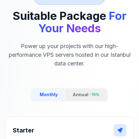
Suitable Package
For
Your Needs
Power up your projects with our high-
performance VPS servers hosted in our Istanbul
data center.
Monthly
Annual
-15%
Starter