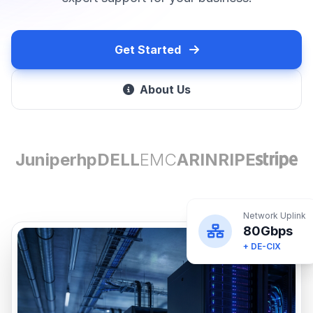
Get Started
About Us
Juniper
hp
DELL
EMC
ARIN
RIPE
Network Uplink
80Gbps
+ DE-CIX