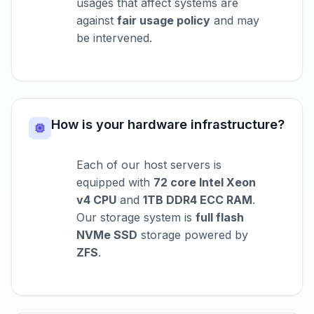
usages that affect systems are
against
fair usage policy
and may
be intervened.
How is your hardware infrastructure?
Each of our host servers is
equipped with
72 core Intel Xeon
v4 CPU
and
1TB DDR4 ECC RAM
.
Our storage system is
full flash
NVMe SSD
storage powered by
ZFS
.