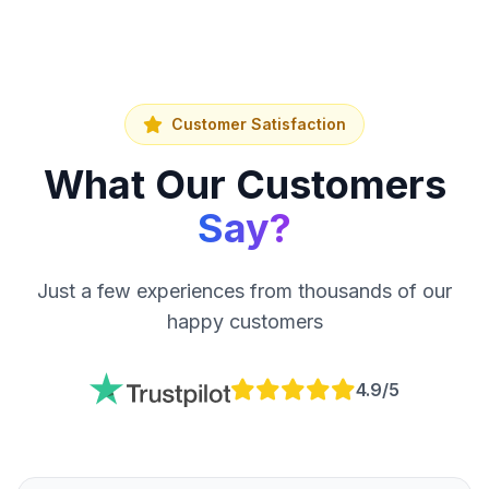
Customer Satisfaction
What Our Customers
Say?
Just a few experiences from thousands of our
happy customers
4.9/5