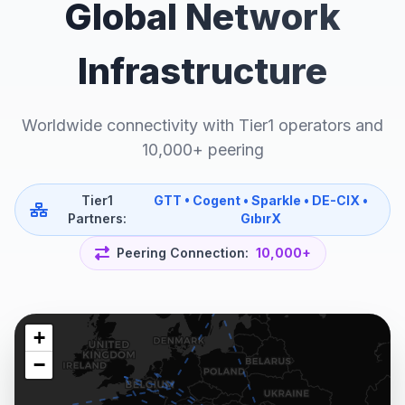
Global Network
Infrastructure
Worldwide connectivity with Tier1 operators and
10,000+ peering
Tier1
GTT • Cogent • Sparkle • DE-CIX •
Partners:
GıbırX
Peering Connection:
10,000+
+
−