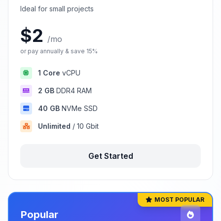
Ideal for small projects
$2
/mo
or pay annually & save 15%
1 Core
vCPU
2 GB
DDR4 RAM
40 GB
NVMe SSD
Unlimited
/ 10 Gbit
Get Started
MOST POPULAR
Popular