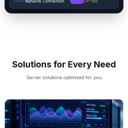
Network Connection
COUNTRY
UPTIME
Solutions for Every Need
Server solutions optimized for you