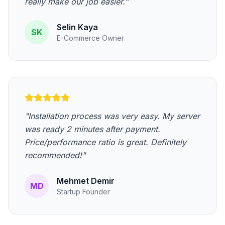
really make our job easier."
Selin Kaya
SK
E-Commerce Owner
"Installation process was very easy. My server
was ready 2 minutes after payment.
Price/performance ratio is great. Definitely
recommended!"
Mehmet Demir
MD
Startup Founder