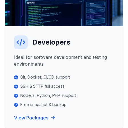
Developers
Ideal for software development and testing
environments
Git, Docker, CI/CD support
SSH & SFTP full access
Node.js, Python, PHP support
Free snapshot & backup
View Packages