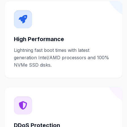
High Performance
Lightning fast boot times with latest
generation Intel/AMD processors and 100%
NVMe SSD disks.
DDoS Protection