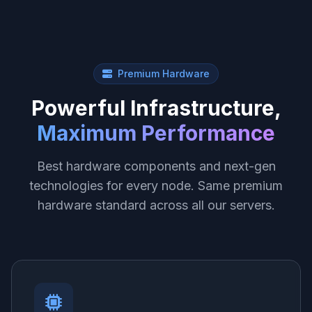
Premium Hardware
Powerful Infrastructure,
Maximum Performance
Best hardware components and next-gen
technologies for every node. Same premium
hardware standard across all our servers.