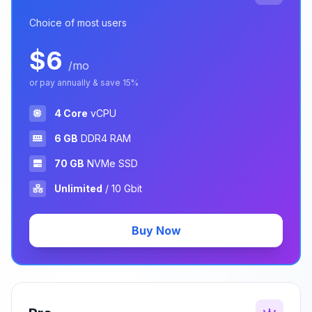
Choice of most users
$6
/mo
or pay annually & save 15%
4 Core
vCPU
6 GB
DDR4 RAM
70 GB
NVMe SSD
Unlimited
/ 10 Gbit
Buy Now