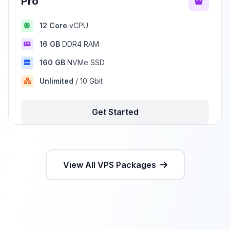
Pro
12 Core
vCPU
16 GB
DDR4 RAM
160 GB
NVMe SSD
Unlimited
/ 10 Gbit
Get Started
View All VPS Packages