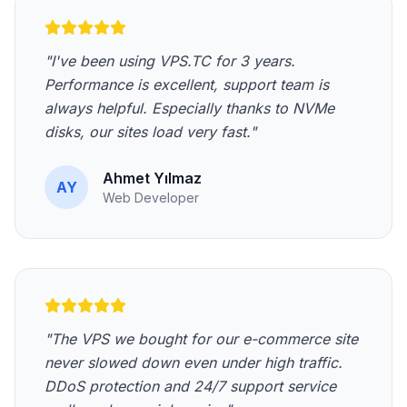
"I've been using VPS.TC for 3 years.
Performance is excellent, support team is
always helpful. Especially thanks to NVMe
disks, our sites load very fast."
Ahmet Yılmaz
AY
Web Developer
"The VPS we bought for our e-commerce site
never slowed down even under high traffic.
DDoS protection and 24/7 support service