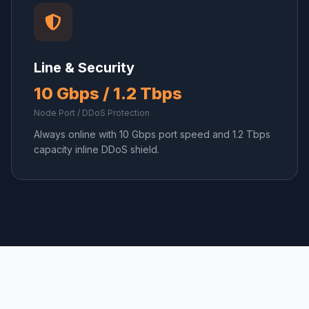
Line & Security
10 Gbps / 1.2 Tbps
Node Port / DDoS Protection
Always online with 10 Gbps port speed and 1.2 Tbps
capacity inline DDoS shield.