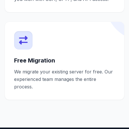
Free Migration
We migrate your existing server for free. Our
experienced team manages the entire
process.