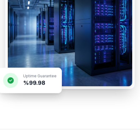
Uptime Guarantee
%99.98