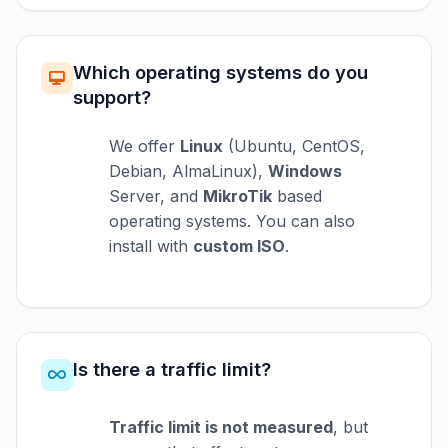
Which operating systems do you
support?
We offer
Linux
(Ubuntu, CentOS,
Debian, AlmaLinux),
Windows
Server, and
MikroTik
based
operating systems. You can also
install with
custom ISO
.
Is there a traffic limit?
Traffic limit is not measured
, but