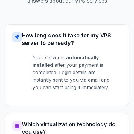
answers about our VPS services
How long does it take for my VPS
server to be ready?
Your server is
automatically
installed
after your payment is
completed. Login details are
instantly sent to you via email and
you can start using it immediately.
Which virtualization technology do
you use?