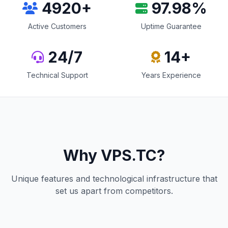
5000
+
99
.98%
Active Customers
Uptime Guarantee
24/7
15
+
Technical Support
Years Experience
Why VPS.TC?
Unique features and technological infrastructure that
set us apart from competitors.