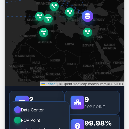
Leaflet
|
© OpenStreetMap contributors © CARTO
2
9
DATA CENTER
POP POINT
Data Center
POP Point
8
99.98%