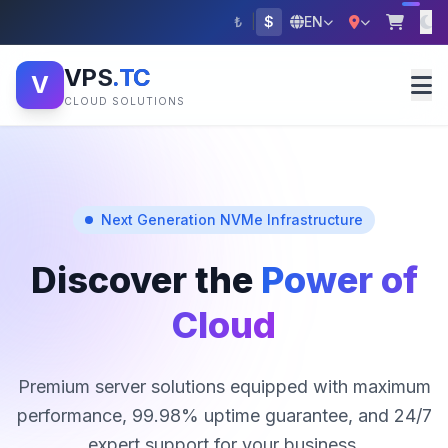
₺
|
$
EN
VPS
.TC
V
CLOUD SOLUTIONS
Next Generation NVMe Infrastructure
Discover the
Power of
Cloud
Premium server solutions equipped with maximum
performance, 99.98% uptime guarantee, and 24/7
expert support for your business.