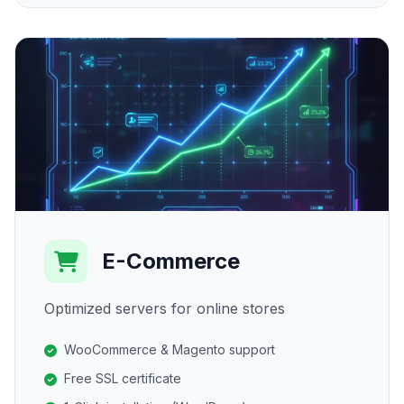
E-Commerce
Optimized servers for online stores
WooCommerce & Magento support
Free SSL certificate