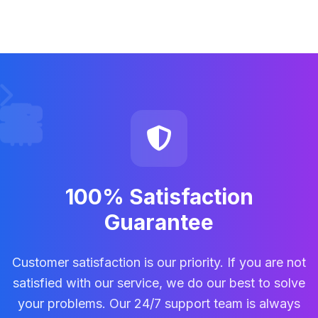
100% Satisfaction
Guarantee
Customer satisfaction is our priority. If you are not
satisfied with our service, we do our best to solve
your problems. Our 24/7 support team is always