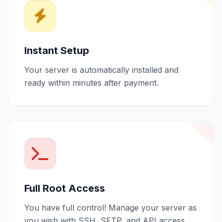
Instant Setup
Your server is automatically installed and
ready within minutes after payment.
Full Root Access
You have full control! Manage your server as
you wish with SSH, SFTP, and API access.