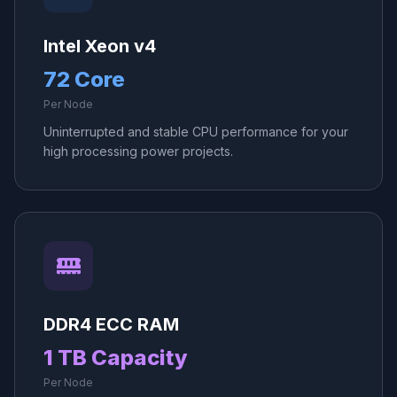
Intel Xeon v4
72 Core
Per Node
Uninterrupted and stable CPU performance for your
high processing power projects.
DDR4 ECC RAM
1 TB Capacity
Per Node