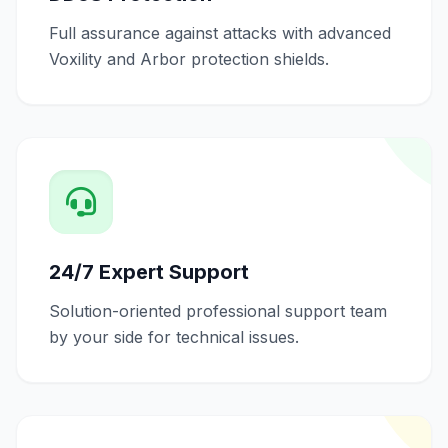
Full assurance against attacks with advanced
Voxility and Arbor protection shields.
24/7 Expert Support
Solution-oriented professional support team
by your side for technical issues.