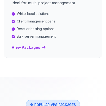
Ideal for multi-project management
White-label solutions
Client management panel
Reseller hosting options
Bulk server management
View Packages
💎 POPULAR VPS PACKAGES