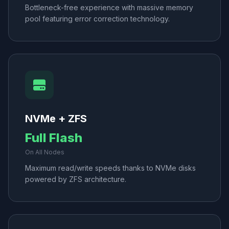
Bottleneck-free experience with massive memory
pool featuring error correction technology.
NVMe + ZFS
Full Flash
On All Nodes
Maximum read/write speeds thanks to NVMe disks
powered by ZFS architecture.